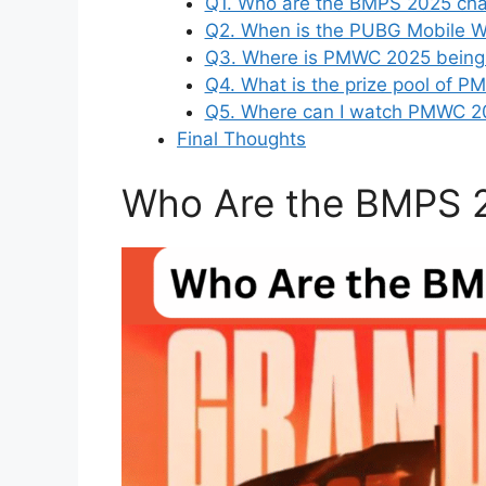
Q1. Who are the BMPS 2025 ch
Q2. When is the PUBG Mobile W
Q3. Where is PMWC 2025 being
Q4. What is the prize pool of 
Q5. Where can I watch PMWC 20
Final Thoughts
Who Are the BMPS 