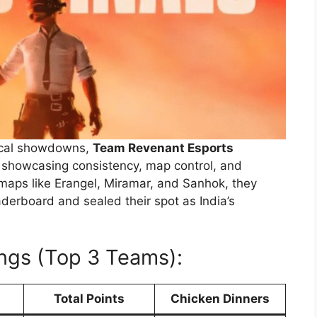
tical showdowns,
Team Revenant Esports
, showcasing consistency, map control, and
 maps like Erangel, Miramar, and Sanhok, they
derboard and sealed their spot as India’s
ngs (Top 3 Teams):
Total Points
Chicken Dinners