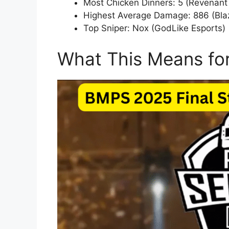
Most Chicken Dinners: 5 (Revenant
Highest Average Damage: 886 (Bla
Top Sniper: Nox (GodLike Esports)
What This Means fo