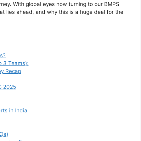
urney. With global eyes now turning to our BMPS
what lies ahead, and why this is a huge deal for the
s?
p 3 Teams):
ey Recap
C 2025
ts in India
Qs)