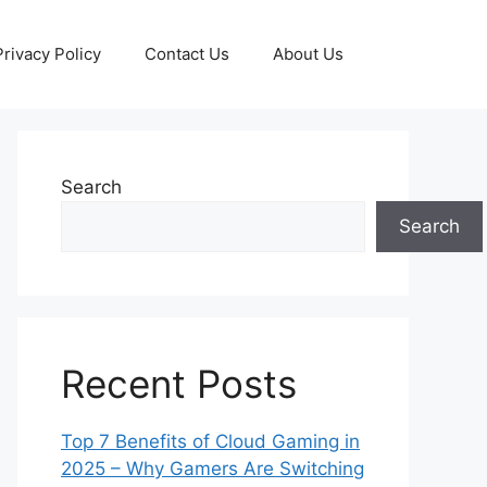
Privacy Policy
Contact Us
About Us
Search
Search
Recent Posts
Top 7 Benefits of Cloud Gaming in
2025 – Why Gamers Are Switching