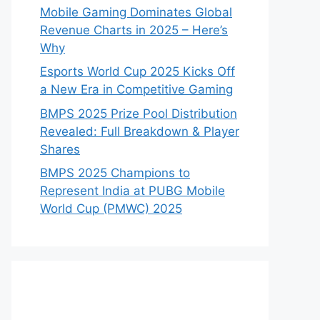
Mobile Gaming Dominates Global
Revenue Charts in 2025 – Here’s
Why
Esports World Cup 2025 Kicks Off
a New Era in Competitive Gaming
BMPS 2025 Prize Pool Distribution
Revealed: Full Breakdown & Player
Shares
BMPS 2025 Champions to
Represent India at PUBG Mobile
World Cup (PMWC) 2025