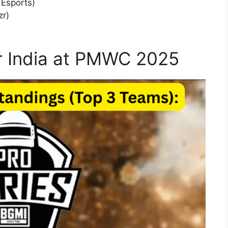
 Esports)
zr)
r India at PMWC 2025