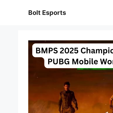
Skip
to
Bolt Esports
content