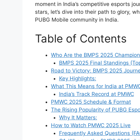
moment in India’s competitive esports jo
stars, let’s dive into their path to glory, 
PUBG Mobile community in India.
Table of Contents
Who Are the BMPS 2025 Champion
BMPS 2025 Final Standings (To
Road to Victory: BMPS 2025 Journ
Key Highlights:
What This Means for India at PMW
India’s Track Record at PMWC
PMWC 2025 Schedule & Format
The Rising Popularity of PUBG Espor
Why It Matters:
How to Watch PMWC 2025 Live
Frequently Asked Questions (FA