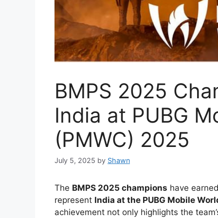
BMPS 2025 Cham
India at PUBG M
(PMWC) 2025
July 5, 2025
by
Shawn
The
BMPS 2025 champions
have earned 
represent
India at the PUBG Mobile Wo
achievement not only highlights the team’