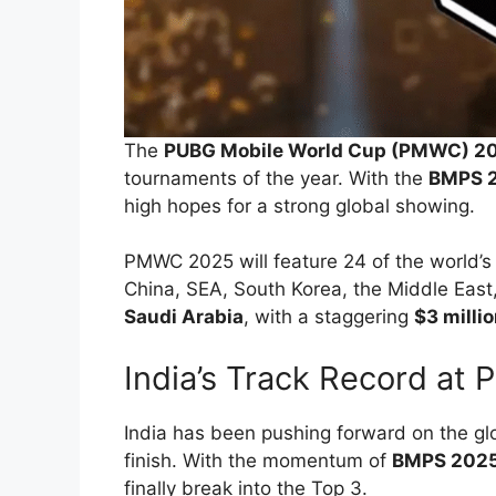
The
PUBG Mobile World Cup (PMWC) 2
tournaments of the year. With the
BMPS 
high hopes for a strong global showing.
PMWC 2025 will feature 24 of the world’
China, SEA, South Korea, the Middle East,
Saudi Arabia
, with a staggering
$3 millio
India’s Track Record at
India has been pushing forward on the glo
finish. With the momentum of
BMPS 202
finally break into the Top 3.