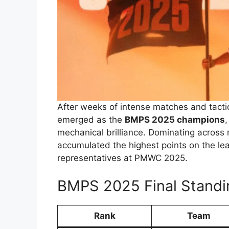
After weeks of intense matches and tac
emerged as the
BMPS 2025 champions
mechanical brilliance. Dominating across
accumulated the highest points on the lea
representatives at PMWC 2025.
BMPS 2025 Final Standi
Rank
Team