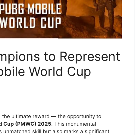
pions to Represent
obile World Cup
the ultimate reward — the opportunity to
rld Cup (PMWC) 2025
. This monumental
s unmatched skill but also marks a significant