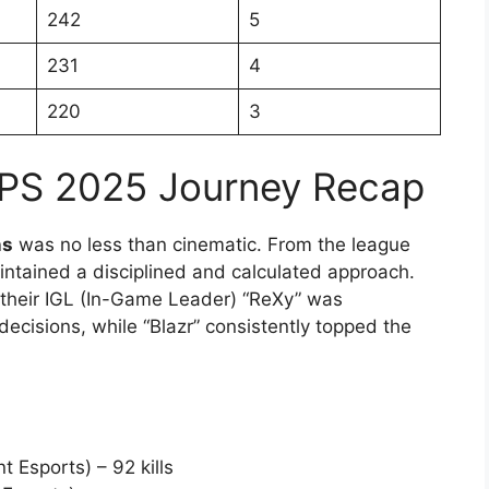
242
5
231
4
220
3
MPS 2025 Journey Recap
ns
was no less than cinematic. From the league
intained a disciplined and calculated approach.
, their IGL (In-Game Leader) “ReXy” was
decisions, while “Blazr” consistently topped the
 Esports) – 92 kills