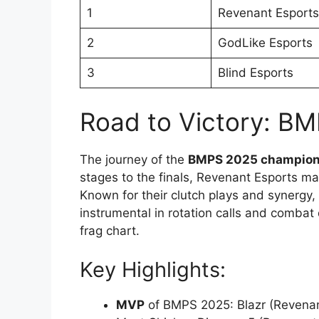
1
Revenant Esports
2
GodLike Esports
3
Blind Esports
Road to Victory: B
The journey of the
BMPS 2025 champio
stages to the finals, Revenant Esports ma
Known for their clutch plays and synergy
instrumental in rotation calls and combat 
frag chart.
Key Highlights:
MVP
of BMPS 2025: Blazr (Revenant