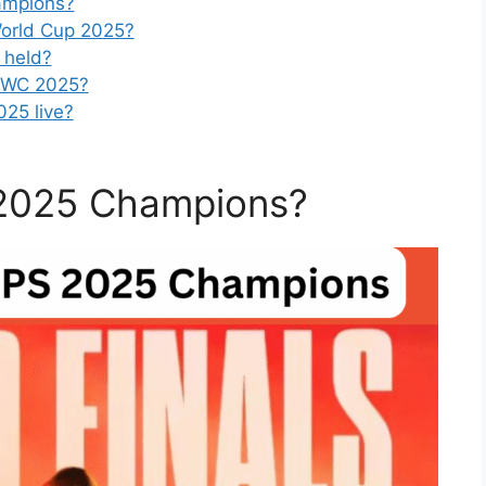
ampions?
orld Cup 2025?
 held?
PMWC 2025?
25 live?
2025 Champions?