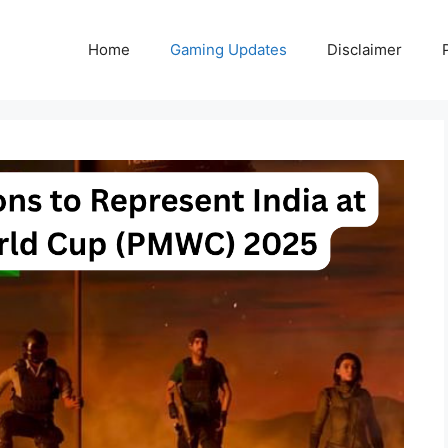
Home
Gaming Updates
Disclaimer