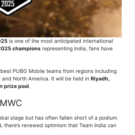
025
is one of the most anticipated international
2025 champions
representing India, fans have
s best PUBG Mobile teams from regions including
 and North America. It will be held in
Riyadh,
n prize pool
.
 PMWC
bal stage but has often fallen short of a podium
5
, there’s renewed optimism that Team India can