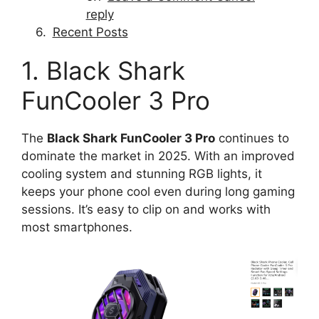
reply
Recent Posts
1. Black Shark
FunCooler 3 Pro
The
Black Shark FunCooler 3 Pro
continues to
dominate the market in 2025. With an improved
cooling system and stunning RGB lights, it
keeps your phone cool even during long gaming
sessions. It’s easy to clip on and works with
most smartphones.