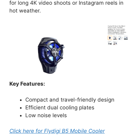
for long 4K video shoots or Instagram reels in
hot weather.
Key Features:
Compact and travel-friendly design
Efficient dual cooling plates
Low noise levels
Click here for Flydigi B5 Mobile Cooler