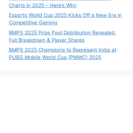
Charts in 2025 – Here’s Why
Esports World Cup 2025 Kicks Off a New Era in
Competitive Gaming
BMPS 2025 Prize Pool Distribution Revealed:
Full Breakdown & Player Shares
BMPS 2025 Champions to Represent India at
PUBG Mobile World Cup (PMWC) 2025