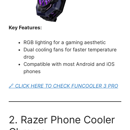
Key Features:
RGB lighting for a gaming aesthetic
Dual cooling fans for faster temperature
drop
Compatible with most Android and iOS
phones
🔗
CLICK HERE TO CHECK FUNCOOLER 3 PRO
2. Razer Phone Cooler