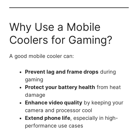
Why Use a Mobile
Coolers for Gaming?
A good mobile cooler can:
Prevent lag and frame drops
during
gaming
Protect your battery health
from heat
damage
Enhance video quality
by keeping your
camera and processor cool
Extend phone life
, especially in high-
performance use cases