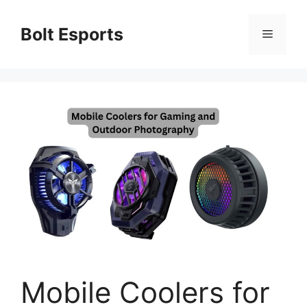
Skip
to
Bolt Esports
Menu
content
Mobile Coolers for