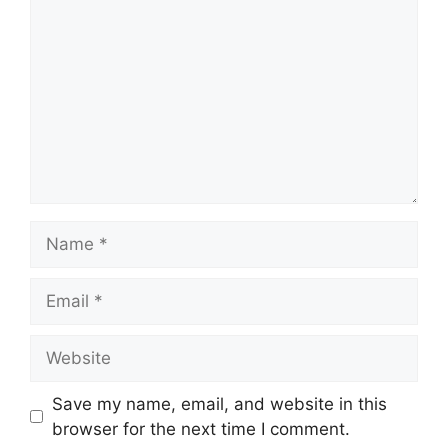
Name
Email
Website
Save my name, email, and website in this
browser for the next time I comment.