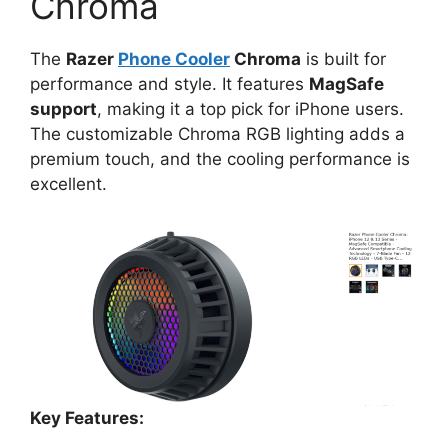
Chroma
The
Razer
Phone Cooler
Chroma
is built for
performance and style. It features
MagSafe
support
, making it a top pick for iPhone users.
The customizable Chroma RGB lighting adds a
premium touch, and the cooling performance is
excellent.
Key Features: