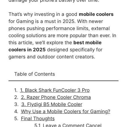
That’s why investing in a good
mobile coolers
for Gaming is a must in 2025. With newer
phones pushing performance limits, external
cooling solutions are more popular than ever. In
this article, we’ll explore the
best mobile
coolers in 2025
designed specifically for
gamers and outdoor content creators.
Table of Contents
1. Black Shark FunCooler 3 Pro
2. Razer Phone Cooler Chroma
3. Flydigi B5 Mobile Cooler
Why Use a Mobile Coolers for Gaming?
Final Thoughts
Leave a Comment Cancel