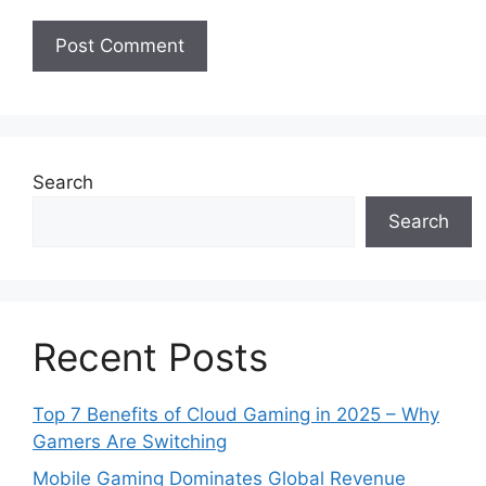
Search
Search
Recent Posts
Top 7 Benefits of Cloud Gaming in 2025 – Why
Gamers Are Switching
Mobile Gaming Dominates Global Revenue