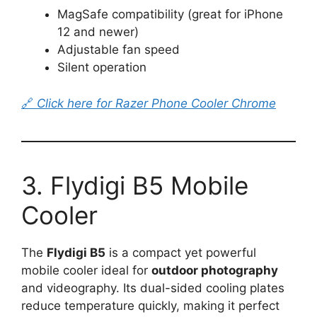
MagSafe compatibility (great for iPhone
12 and newer)
Adjustable fan speed
Silent operation
🔗
Click here for Razer Phone Cooler Chrome
3. Flydigi B5 Mobile
Cooler
The
Flydigi B5
is a compact yet powerful
mobile cooler ideal for
outdoor photography
and videography. Its dual-sided cooling plates
reduce temperature quickly, making it perfect