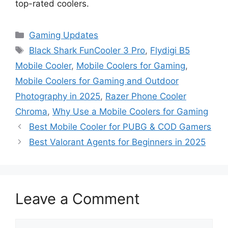
top-rated coolers.
Categories
Gaming Updates
Tags
Black Shark FunCooler 3 Pro
,
Flydigi B5
Mobile Cooler
,
Mobile Coolers for Gaming
,
Mobile Coolers for Gaming and Outdoor
Photography in 2025
,
Razer Phone Cooler
Chroma
,
Why Use a Mobile Coolers for Gaming
Best Mobile Cooler for PUBG & COD Gamers
Best Valorant Agents for Beginners in 2025
Leave a Comment
Comment