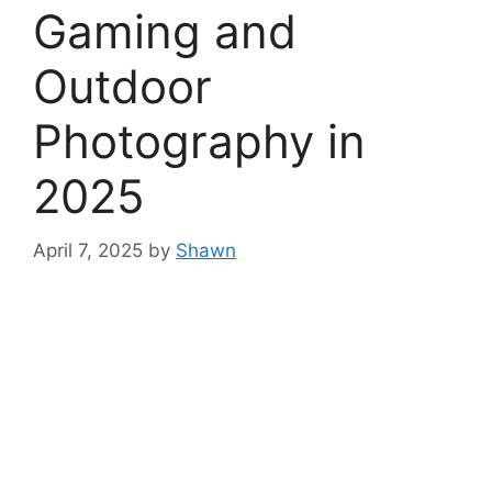
Gaming and
Outdoor
Photography in
2025
April 7, 2025
by
Shawn