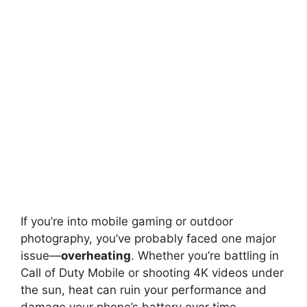
If you’re into mobile gaming or outdoor
photography, you’ve probably faced one major
issue—
overheating
. Whether you’re battling in
Call of Duty Mobile or shooting 4K videos under
the sun, heat can ruin your performance and
damage your phone’s battery over time.