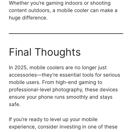
Whether you’re gaming indoors or shooting
content outdoors, a mobile cooler can make a
huge difference.
Final Thoughts
In 2025, mobile coolers are no longer just
accessories—they’re essential tools for serious
mobile users. From high-end gaming to
professional-level photography, these devices
ensure your phone runs smoothly and stays
safe.
If you’re ready to level up your mobile
experience, consider investing in one of these