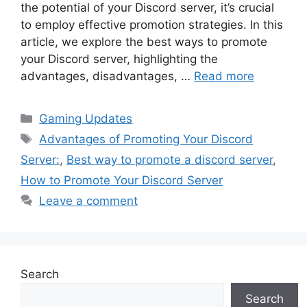
the potential of your Discord server, it’s crucial
to employ effective promotion strategies. In this
article, we explore the best ways to promote
your Discord server, highlighting the
advantages, disadvantages, …
Read more
Categories
Gaming Updates
Tags
Advantages of Promoting Your Discord
Server:
,
Best way to promote a discord server
,
How to Promote Your Discord Server
Leave a comment
Search
Search