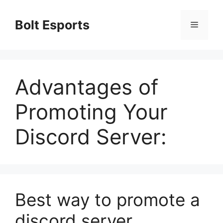
Skip
to
Bolt Esports
Menu
content
Advantages of
Promoting Your
Discord Server:
Best way to promote a
discord server