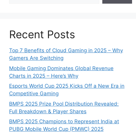
Recent Posts
Top 7 Benefits of Cloud Gaming in 2025 – Why
Gamers Are Switching
Mobile Gaming Dominates Global Revenue
Charts in 2025 – Here’s Why
Esports World Cup 2025 Kicks Off a New Era in
Competitive Gaming
BMPS 2025 Prize Pool Distribution Revealed:
Full Breakdown & Player Shares
BMPS 2025 Champions to Represent India at
PUBG Mobile World Cup (PMWC) 2025