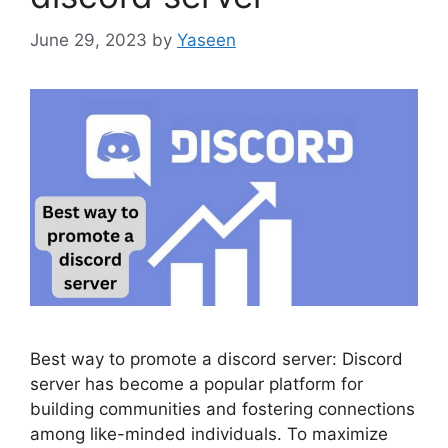
June 29, 2023
by
Yaseen
Best way to promote a discord server: Discord
server has become a popular platform for
building communities and fostering connections
among like-minded individuals. To maximize