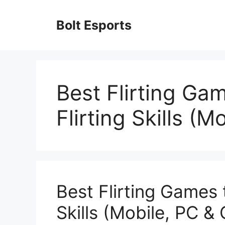
Skip
to
Bolt Esports
content
Best Flirting Ga
Flirting Skills (M
Best Flirting Games 
Skills (Mobile, PC &