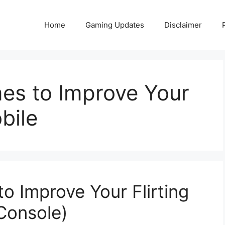
Home
Gaming Updates
Disclaimer
mes to Improve Your
obile
to Improve Your Flirting
 Console)