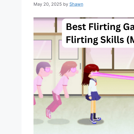
May 20, 2025
by
Shawn