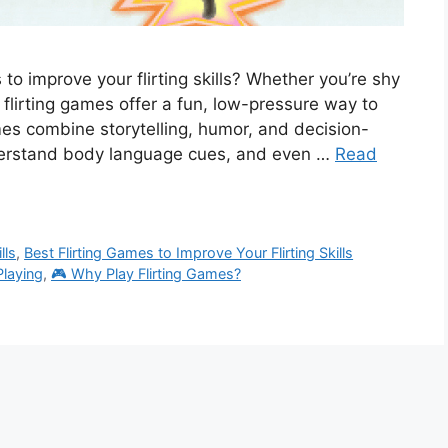
 to improve your flirting skills? Whether you’re shy
m, flirting games offer a fun, low-pressure way to
mes combine storytelling, humor, and decision-
derstand body language cues, and even …
Read
lls
,
Best Flirting Games to Improve Your Flirting Skills
Playing
,
🎮 Why Play Flirting Games?