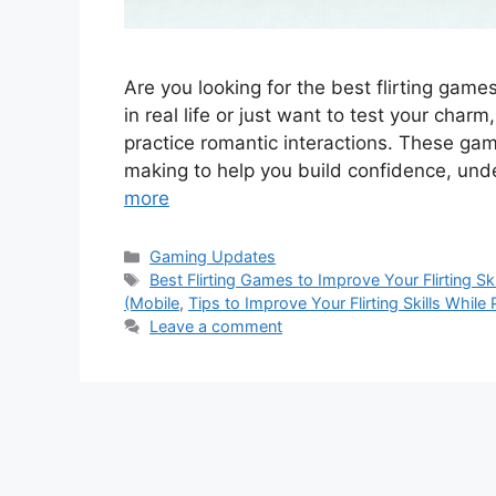
Are you looking for the best flirting games
in real life or just want to test your char
practice romantic interactions. These ga
making to help you build confidence, un
more
Categories
Gaming Updates
Tags
Best Flirting Games to Improve Your Flirting Ski
(Mobile
,
Tips to Improve Your Flirting Skills While 
Leave a comment