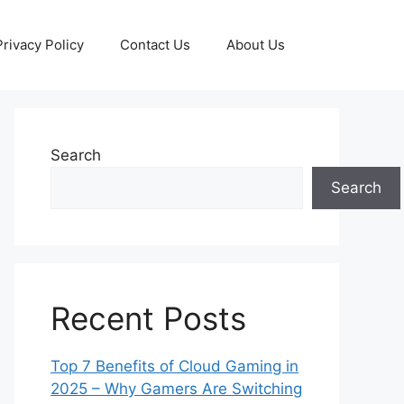
Privacy Policy
Contact Us
About Us
Search
Search
Recent Posts
Top 7 Benefits of Cloud Gaming in
2025 – Why Gamers Are Switching