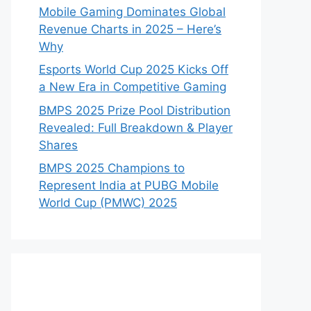
Mobile Gaming Dominates Global
Revenue Charts in 2025 – Here’s
Why
Esports World Cup 2025 Kicks Off
a New Era in Competitive Gaming
BMPS 2025 Prize Pool Distribution
Revealed: Full Breakdown & Player
Shares
BMPS 2025 Champions to
Represent India at PUBG Mobile
World Cup (PMWC) 2025