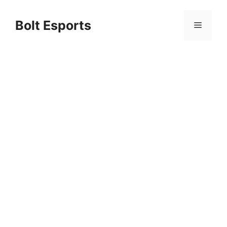
Skip
to
Bolt Esports
Menu
content