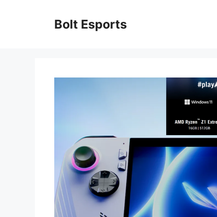
Skip
to
Bolt Esports
content