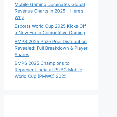
Mobile Gaming Dominates Global
Revenue Charts in 2025 – Here’s
Why
Esports World Cup 2025 Kicks Off
a New Era in Competitive Gaming
BMPS 2025 Prize Pool Distribution
Revealed: Full Breakdown & Player
Shares
BMPS 2025 Champions to
Represent India at PUBG Mobile
World Cup (PMWC) 2025