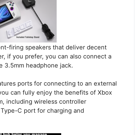
nt-firing speakers that deliver decent
, if you prefer, you can also connect a
he 3.5mm headphone jack.
tures ports for connecting to an external
you can fully enjoy the benefits of Xbox
including wireless controller
B Type-C port for charging and