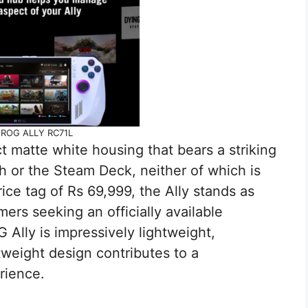
ROG ALLY RC71L
 matte white housing that bears a striking
 or the Steam Deck, neither of which is
price tag of Rs 69,999, the Ally stands as
mers seeking an officially available
lly is impressively lightweight,
tweight design contributes to a
rience.