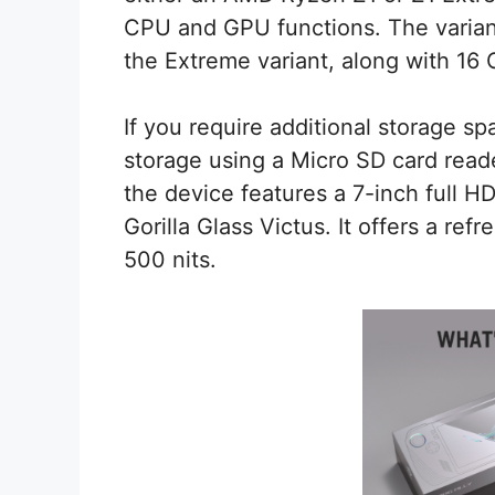
CPU and GPU functions. The variant
the Extreme variant, along with 16
If you require additional storage sp
storage using a Micro SD card reade
the device features a 7-inch full HD
Gorilla Glass Victus. It offers a re
500 nits.