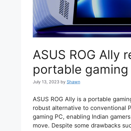
ASUS ROG Ally r
portable gaming
July 13, 2023
by
Shawn
ASUS ROG Ally is a portable gaming
robust alternative to conventional 
gaming PC, enabling Indian gamers 
move. Despite some drawbacks such 