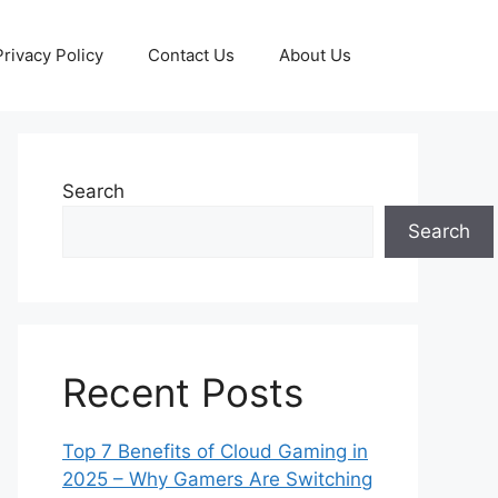
Privacy Policy
Contact Us
About Us
Search
Search
Recent Posts
Top 7 Benefits of Cloud Gaming in
2025 – Why Gamers Are Switching