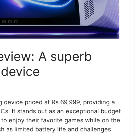
eview: A superb
 device
 device priced at Rs 69,999, providing a
PCs. It stands out as an exceptional budget
to enjoy their favorite games while on the
as limited battery life and challenges