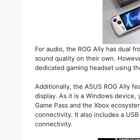
For audio, the ROG Ally has dual fro
sound quality on their own. However
dedicated gaming headset using t
Additionally, the ASUS ROG Ally fea
display. As it is a Windows device, 
Game Pass and the Xbox ecosystem, 
connectivity. It also includes a US
connectivity.