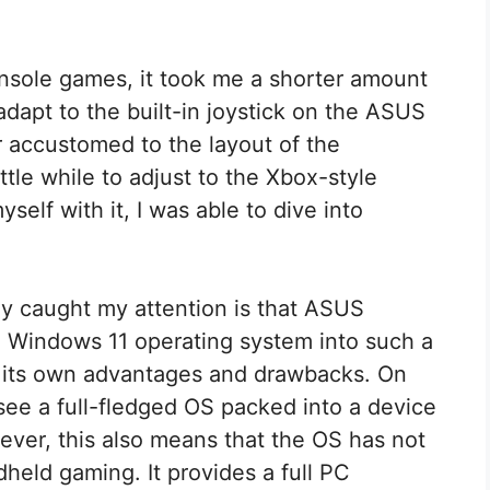
nsole games, it took me a shorter amount
dapt to the built-in joystick on the ASUS
 accustomed to the layout of the
ttle while to adjust to the Xbox-style
yself with it, I was able to dive into
y caught my attention is that ASUS
 Windows 11 operating system into such a
 its own advantages and drawbacks. On
o see a full-fledged OS packed into a device
ver, this also means that the OS has not
dheld gaming. It provides a full PC