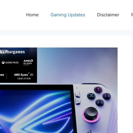
Home
Gaming Updates
Disclaimer