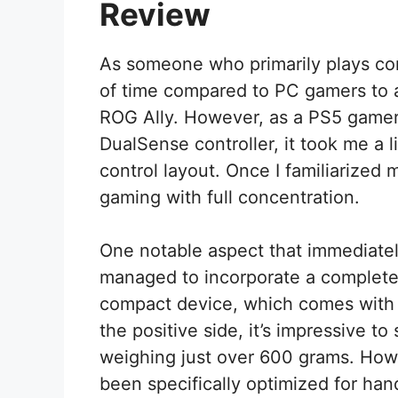
Review
As someone who primarily plays co
of time compared to PC gamers to a
ROG Ally. However, as a PS5 gamer
DualSense controller, it took me a li
control layout. Once I familiarized m
gaming with full concentration.
One notable aspect that immediatel
managed to incorporate a complete
compact device, which comes with
the positive side, it’s impressive t
weighing just over 600 grams. Howe
been specifically optimized for han