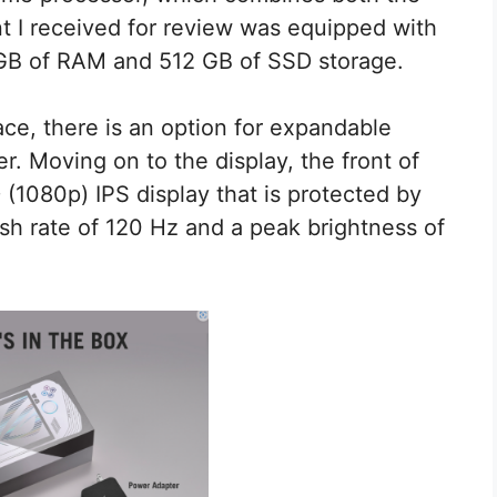
 I received for review was equipped with
 GB of RAM and 512 GB of SSD storage.
ace, there is an option for expandable
r. Moving on to the display, the front of
 (1080p) IPS display that is protected by
fresh rate of 120 Hz and a peak brightness of