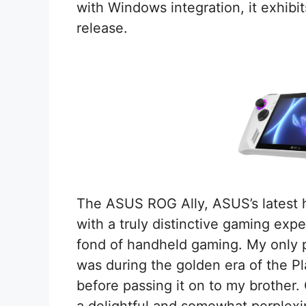
with Windows integration, it exhibits
release.
The ASUS ROG Ally, ASUS’s latest 
with a truly distinctive gaming exper
fond of handheld gaming. My only 
was during the golden era of the Pl
before passing it on to my brother.