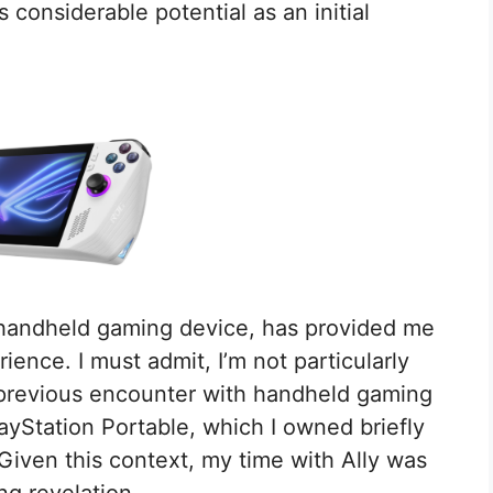
 considerable potential as an initial
handheld gaming device, has provided me
ience. I must admit, I’m not particularly
previous encounter with handheld gaming
ayStation Portable, which I owned briefly
 Given this context, my time with Ally was