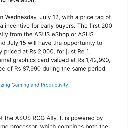
ng revelation.
 Wednesday, July 12, with a price tag of
incentive for early buyers. The first 200
Ally from the ASUS eShop or ASUS
d July 15 will have the opportunity to
 priced at Rs 2,000, for just Re 1.
ernal graphics card valued at Rs 1,42,990,
rice of Rs 87,990 during the same period.
zing Gaming and Productivity
 of the ASUS ROG Ally. It is powered by
eme processor, which combines both the