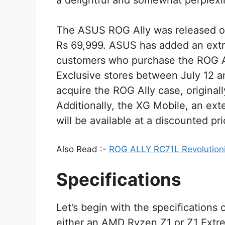
a delightful and somewhat perplexi
The ASUS ROG Ally was released on
Rs 69,999. ASUS has added an extra 
customers who purchase the ROG 
Exclusive stores between July 12 an
acquire the ROG Ally case, originally
Additionally, the XG Mobile, an ext
will be available at a discounted p
Also Read :-
ROG ALLY RC71L Revolutioni
Specifications
Let’s begin with the specifications
either an AMD Ryzen Z1 or Z1 Extr