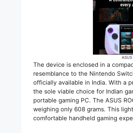
ASUS 
The device is enclosed in a compact
resemblance to the Nintendo Switch
officially available in India. With a 
the sole viable choice for Indian ga
portable gaming PC. The ASUS ROG A
weighing only 608 grams. This ligh
comfortable handheld gaming expe