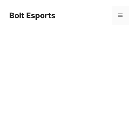
Skip
to
Bolt Esports
Menu
content