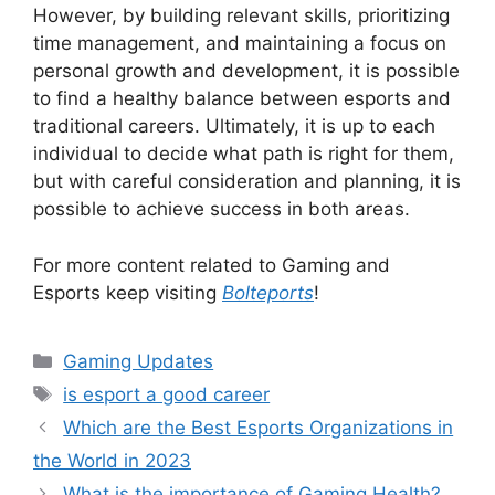
However, by building relevant skills, prioritizing
time management, and maintaining a focus on
personal growth and development, it is possible
to find a healthy balance between esports and
traditional careers. Ultimately, it is up to each
individual to decide what path is right for them,
but with careful consideration and planning, it is
possible to achieve success in both areas.
For more content related to Gaming and
Esports keep visiting
Bolteports
!
Categories
Gaming Updates
Tags
is esport a good career
Which are the Best Esports Organizations in
the World in 2023
What is the importance of Gaming Health?