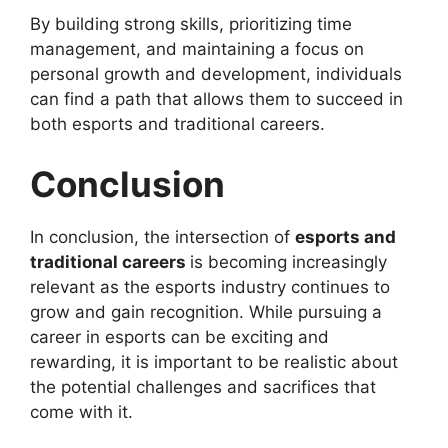
By building strong skills, prioritizing time
management, and maintaining a focus on
personal growth and development, individuals
can find a path that allows them to succeed in
both esports and traditional careers.
Conclusion
In conclusion, the intersection of
esports and
traditional careers
is becoming increasingly
relevant as the esports industry continues to
grow and gain recognition. While pursuing a
career in esports can be exciting and
rewarding, it is important to be realistic about
the potential challenges and sacrifices that
come with it.