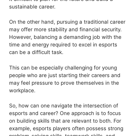
sustainable career.
On the other hand, pursuing a traditional career
may offer more stability and financial security.
However, balancing a demanding job with the
time and energy required to excel in esports
can be a difficult task.
This can be especially challenging for young
people who are just starting their careers and
may feel pressure to prove themselves in the
workplace.
So, how can one navigate the intersection of
esports and career? One approach is to focus
on building skills that are relevant to both. For
example, esports players often possess strong