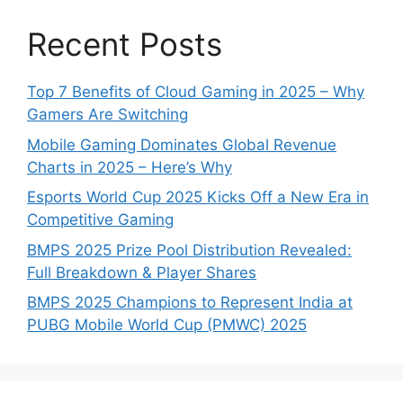
Recent Posts
Top 7 Benefits of Cloud Gaming in 2025 – Why
Gamers Are Switching
Mobile Gaming Dominates Global Revenue
Charts in 2025 – Here’s Why
Esports World Cup 2025 Kicks Off a New Era in
Competitive Gaming
BMPS 2025 Prize Pool Distribution Revealed:
Full Breakdown & Player Shares
BMPS 2025 Champions to Represent India at
PUBG Mobile World Cup (PMWC) 2025