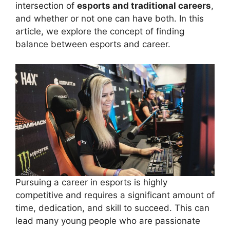
intersection of
esports and traditional careers
,
and whether or not one can have both. In this
article, we explore the concept of finding
balance between esports and career.
Pursuing a career in esports is highly
competitive and requires a significant amount of
time, dedication, and skill to succeed. This can
lead many young people who are passionate