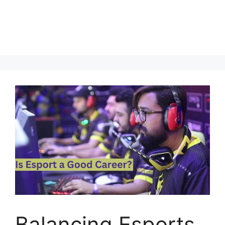
Balancing Esports