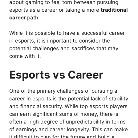
about gaming to feel torn between pursuing
esports as a career or taking a more
traditional
career
path.
While it is possible to have a successful career
in esports, it is important to consider the
potential challenges and sacrifices that may
come with it.
Esports vs Career
One of the primary challenges of pursuing a
career in esports is the potential lack of stability
and financial security. While top esports players
can earn significant sums of money, there is
often a high degree of unpredictability in terms
of earnings and career longevity. This can make
it difficult to plan for the future and build a