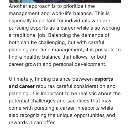
Another approach is to prioritize time
management and work-life balance. This is
especially important for individuals who are
pursuing esports as a career while also working
a traditional job. Balancing the demands of
both can be challenging, but with careful
planning and time management, it is possible to
find a healthy balance that allows for both
career growth and personal development.
Ultimately, finding balance between
esports
and career
requires careful consideration and
planning. It is important to be realistic about the
potential challenges and sacrifices that may
come with pursuing a career in esports while
also recognizing the unique opportunities and
rewards it can offer.