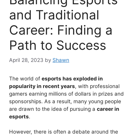
and Traditional
Career: Finding a
Path to Success
April 28, 2023
by
Shawn
The world of
esports has exploded in
popularity in recent years
, with professional
gamers earning millions of dollars in prizes and
sponsorships. As a result, many young people
are drawn to the idea of pursuing a
career in
esports
.
However, there is often a debate around the