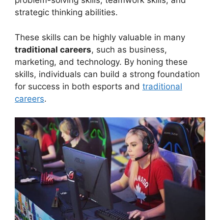
problem-solving skills, teamwork skills, and
strategic thinking abilities.
These skills can be highly valuable in many
traditional careers
, such as business,
marketing, and technology. By honing these
skills, individuals can build a strong foundation
for success in both esports and
traditional
careers
.