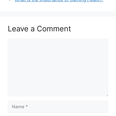
Leave a Comment
Comment
Name