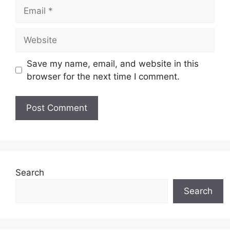
Email
Website
Save my name, email, and website in this
browser for the next time I comment.
Search
Search