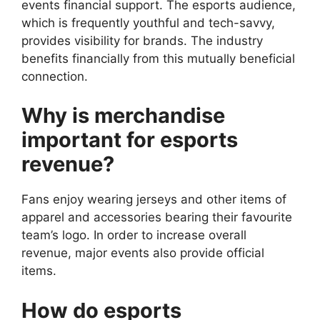
events financial support. The esports audience,
which is frequently youthful and tech-savvy,
provides visibility for brands. The industry
benefits financially from this mutually beneficial
connection.
Why is merchandise
important for esports
revenue?
Fans enjoy wearing jerseys and other items of
apparel and accessories bearing their favourite
team’s logo. In order to increase overall
revenue, major events also provide official
items.
How do esports