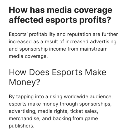
How has media coverage
affected esports profits?
Esports’ profitability and reputation are further
increased as a result of increased advertising
and sponsorship income from mainstream
media coverage.
How Does Esports Make
Money?
By tapping into a rising worldwide audience,
esports make money through sponsorships,
advertising, media rights, ticket sales,
merchandise, and backing from game
publishers.