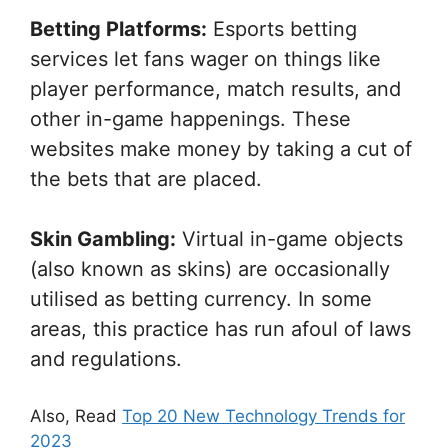
Betting Platforms:
Esports betting
services let fans wager on things like
player performance, match results, and
other in-game happenings. These
websites make money by taking a cut of
the bets that are placed.
Skin Gambling:
Virtual in-game objects
(also known as skins) are occasionally
utilised as betting currency. In some
areas, this practice has run afoul of laws
and regulations.
Also, Read
Top 20 New Technology Trends for
2023