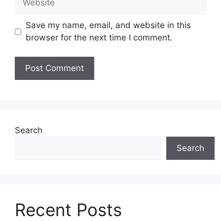
Save my name, email, and website in this
browser for the next time I comment.
Search
Search
Recent Posts