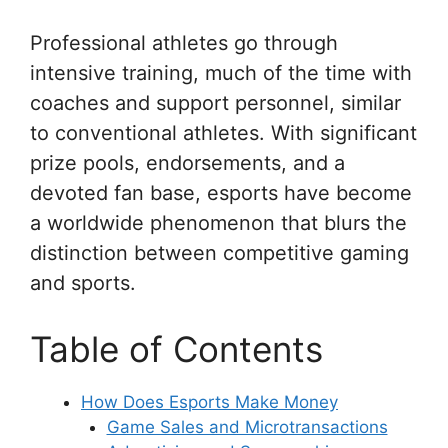
Professional athletes go through
intensive training, much of the time with
coaches and support personnel, similar
to conventional athletes. With significant
prize pools, endorsements, and a
devoted fan base, esports have become
a worldwide phenomenon that blurs the
distinction between competitive gaming
and sports.
Table of Contents
How Does Esports Make Money
Game Sales and Microtransactions