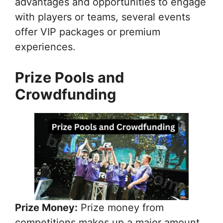
advantages and opportunities to engage
with players or teams, several events
offer VIP packages or premium
experiences.
Prize Pools and
Crowdfunding
Prize Money:
Prize money from
competitions makes up a major amount