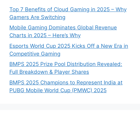
Top 7 Benefits of Cloud Gaming in 2025 – Why
Gamers Are Switching
Mobile Gaming Dominates Global Revenue
Charts in 2025 – Here’s Why
Esports World Cup 2025 Kicks Off a New Era in
Competitive Gaming
BMPS 2025 Prize Pool Distribution Revealed:
Full Breakdown & Player Shares
BMPS 2025 Champions to Represent India at
PUBG Mobile World Cup (PMWC) 2025