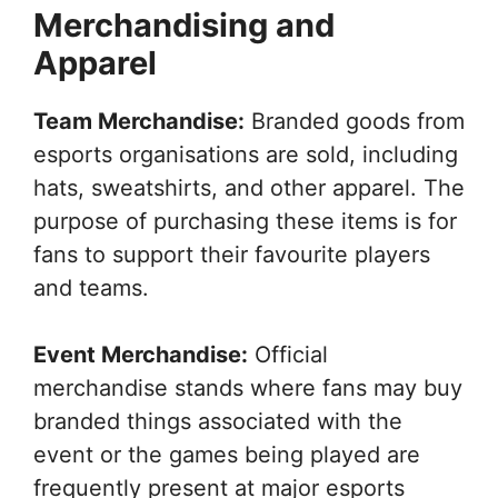
Merchandising and
Apparel
Team Merchandise:
Branded goods from
esports organisations are sold, including
hats, sweatshirts, and other apparel. The
purpose of purchasing these items is for
fans to support their favourite players
and teams.
Event Merchandise:
Official
merchandise stands where fans may buy
branded things associated with the
event or the games being played are
frequently present at major esports