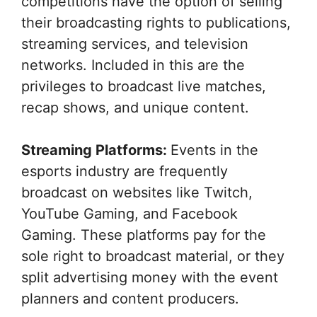
competitions have the option of selling
their broadcasting rights to publications,
streaming services, and television
networks. Included in this are the
privileges to broadcast live matches,
recap shows, and unique content.
Streaming Platforms:
Events in the
esports industry are frequently
broadcast on websites like Twitch,
YouTube Gaming, and Facebook
Gaming. These platforms pay for the
sole right to broadcast material, or they
split advertising money with the event
planners and content producers.