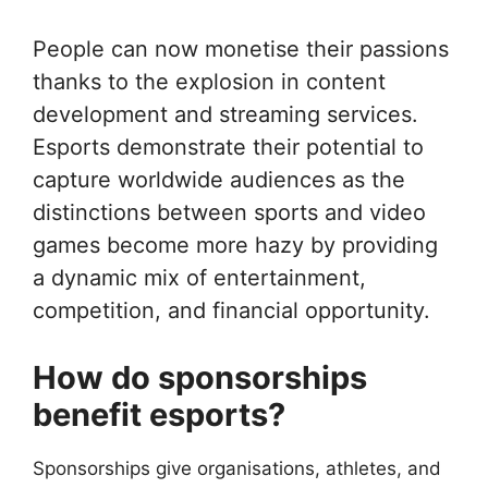
People can now monetise their passions
thanks to the explosion in content
development and streaming services.
Esports demonstrate their potential to
capture worldwide audiences as the
distinctions between sports and video
games become more hazy by providing
a dynamic mix of entertainment,
competition, and financial opportunity.
How do sponsorships
benefit esports?
Sponsorships give organisations, athletes, and