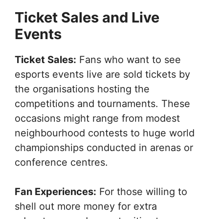
Ticket Sales and Live
Events
Ticket Sales:
Fans who want to see
esports events live are sold tickets by
the organisations hosting the
competitions and tournaments. These
occasions might range from modest
neighbourhood contests to huge world
championships conducted in arenas or
conference centres.
Fan Experiences:
For those willing to
shell out more money for extra