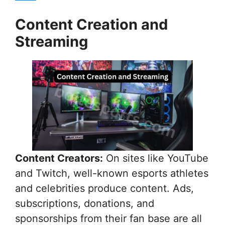
Content Creation and
Streaming
Content Creators:
On sites like YouTube
and Twitch, well-known esports athletes
and celebrities produce content. Ads,
subscriptions, donations, and
sponsorships from their fan base are all