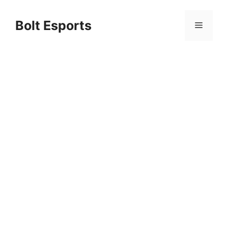
Skip
to
Bolt Esports
Menu
content