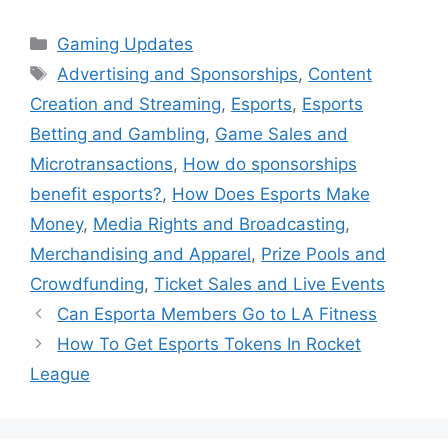
Categories
Gaming Updates
Tags
Advertising and Sponsorships
,
Content
Creation and Streaming
,
Esports
,
Esports
Betting and Gambling
,
Game Sales and
Microtransactions
,
How do sponsorships
benefit esports?
,
How Does Esports Make
Money
,
Media Rights and Broadcasting
,
Merchandising and Apparel
,
Prize Pools and
Crowdfunding
,
Ticket Sales and Live Events
Can Esporta Members Go to LA Fitness
How To Get Esports Tokens In Rocket
League