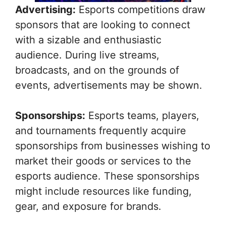
Advertising:
Esports competitions draw
sponsors that are looking to connect
with a sizable and enthusiastic
audience. During live streams,
broadcasts, and on the grounds of
events, advertisements may be shown.
Sponsorships:
Esports teams, players,
and tournaments frequently acquire
sponsorships from businesses wishing to
market their goods or services to the
esports audience. These sponsorships
might include resources like funding,
gear, and exposure for brands.