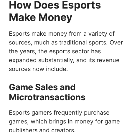
How Does Esports
Make Money
Esports make money from a variety of
sources, much as traditional sports. Over
the years, the esports sector has
expanded substantially, and its revenue
sources now include.
Game Sales and
Microtransactions
Esports gamers frequently purchase
games, which brings in money for game
publishers and creators.