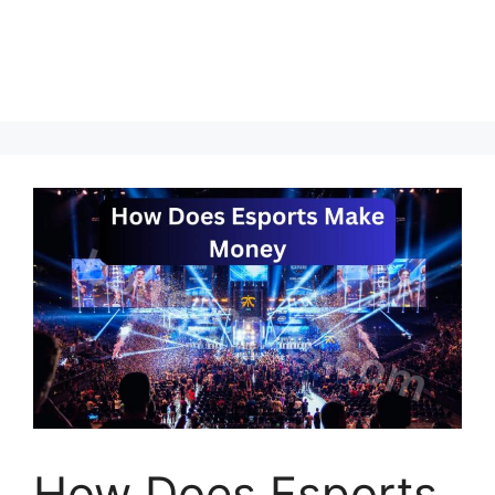
How Does Esports