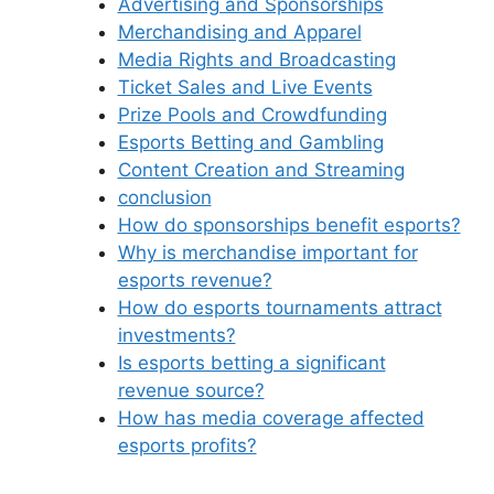
Advertising and Sponsorships
Merchandising and Apparel
Media Rights and Broadcasting
Ticket Sales and Live Events
Prize Pools and Crowdfunding
Esports Betting and Gambling
Content Creation and Streaming
conclusion
How do sponsorships benefit esports?
Why is merchandise important for
esports revenue?
How do esports tournaments attract
investments?
Is esports betting a significant
revenue source?
How has media coverage affected
esports profits?