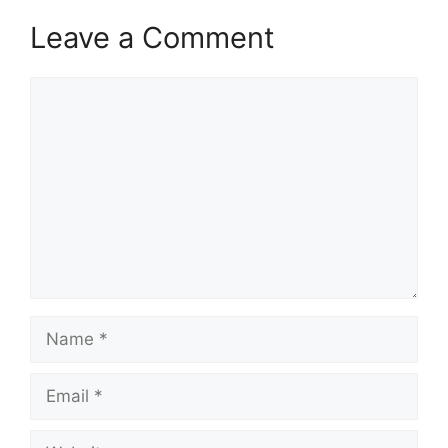
Leave a Comment
Comment
Name
Email
Website