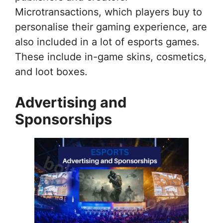
Microtransactions, which players buy to
personalise their gaming experience, are
also included in a lot of esports games.
These include in-game skins, cosmetics,
and loot boxes.
Advertising and
Sponsorships