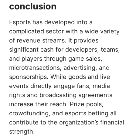
conclusion
Esports has developed into a
complicated sector with a wide variety
of revenue streams. It provides
significant cash for developers, teams,
and players through game sales,
microtransactions, advertising, and
sponsorships. While goods and live
events directly engage fans, media
rights and broadcasting agreements
increase their reach. Prize pools,
crowdfunding, and esports betting all
contribute to the organization’s financial
strength.