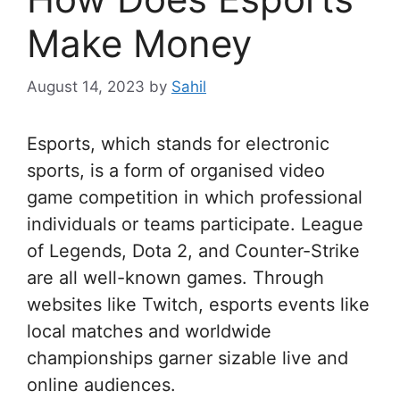
Make Money
August 14, 2023
by
Sahil
Esports, which stands for electronic
sports, is a form of organised video
game competition in which professional
individuals or teams participate. League
of Legends, Dota 2, and Counter-Strike
are all well-known games. Through
websites like Twitch, esports events like
local matches and worldwide
championships garner sizable live and
online audiences.