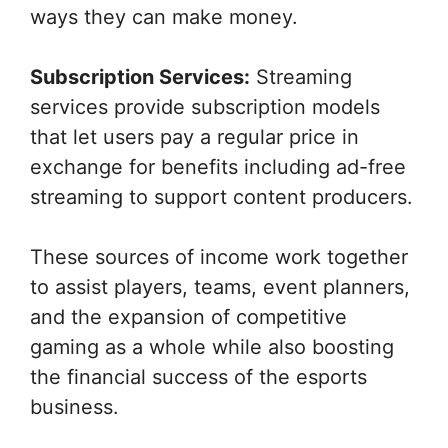
ways they can make money.
Subscription Services:
Streaming
services provide subscription models
that let users pay a regular price in
exchange for benefits including ad-free
streaming to support content producers.
These sources of income work together
to assist players, teams, event planners,
and the expansion of competitive
gaming as a whole while also boosting
the financial success of the esports
business.