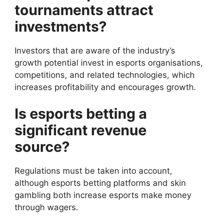
tournaments attract
investments?
Investors that are aware of the industry’s
growth potential invest in esports organisations,
competitions, and related technologies, which
increases profitability and encourages growth.
Is esports betting a
significant revenue
source?
Regulations must be taken into account,
although esports betting platforms and skin
gambling both increase esports make money
through wagers.