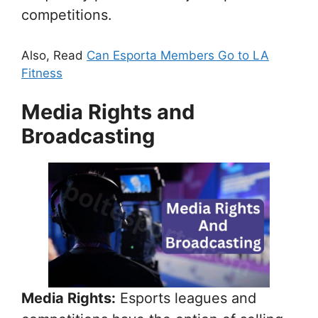
competitions.
Also, Read
Can Esporta Members Go to LA
Fitness
Media Rights and
Broadcasting
Media Rights:
Esports leagues and