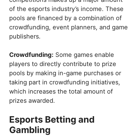
of the esports industry’s income. These
pools are financed by a combination of
crowdfunding, event planners, and game
publishers.
Crowdfunding:
Some games enable
players to directly contribute to prize
pools by making in-game purchases or
taking part in crowdfunding initiatives,
which increases the total amount of
prizes awarded.
Esports Betting and
Gambling