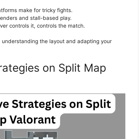
forms make for tricky fights.
fenders and stall-based play.
er controls it, controls the match.
, understanding the layout and adapting your
trategies on Split Map