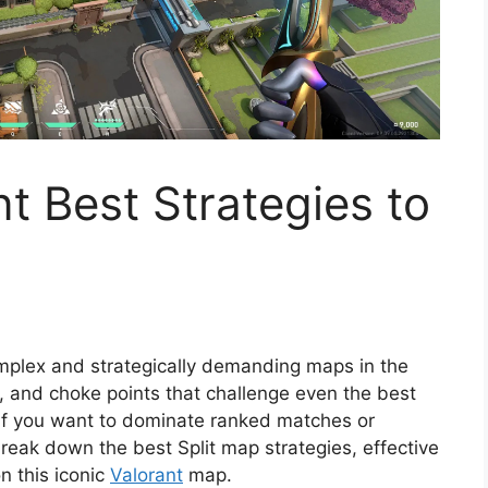
t Best Strategies to
mplex and strategically demanding maps in the
s, and choke points that challenge even the best
l if you want to dominate ranked matches or
break down the best Split map strategies, effective
n this iconic
Valorant
map.