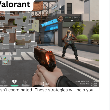
isn’t coordinated. These strategies will help you