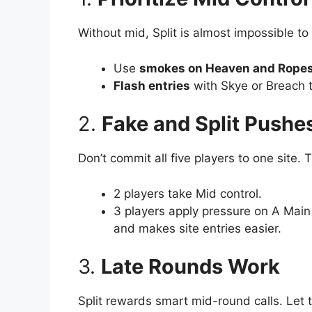
Without mid, Split is almost impossible to 
Use
smokes on Heaven and Rope
Flash entries
with Skye or Breach t
2.
Fake and Split Pushe
Don’t commit all five players to one site. T
2 players take Mid control.
3 players apply pressure on A Main
and makes site entries easier.
3.
Late Rounds Work
Split rewards smart mid-round calls. Let t