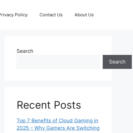
Privacy Policy
Contact Us
About Us
Search
Search
Recent Posts
Top 7 Benefits of Cloud Gaming in
2025 – Why Gamers Are Switching