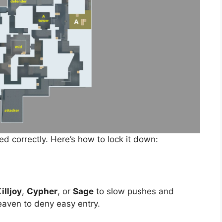
d correctly. Here’s how to lock it down:
illjoy
,
Cypher
, or
Sage
to slow pushes and
eaven to deny easy entry.