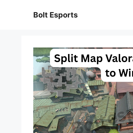
Skip
to
Bolt Esports
content