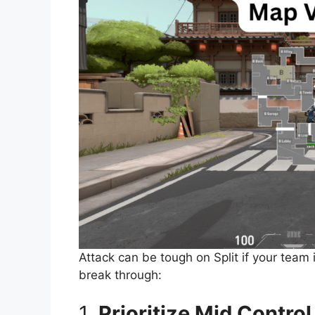
Attack can be tough on Split if your team 
break through:
1.
Prioritize Mid Control