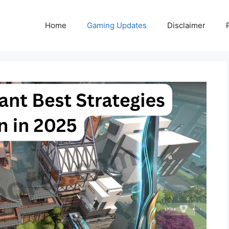
Home
Gaming Updates
Disclaimer