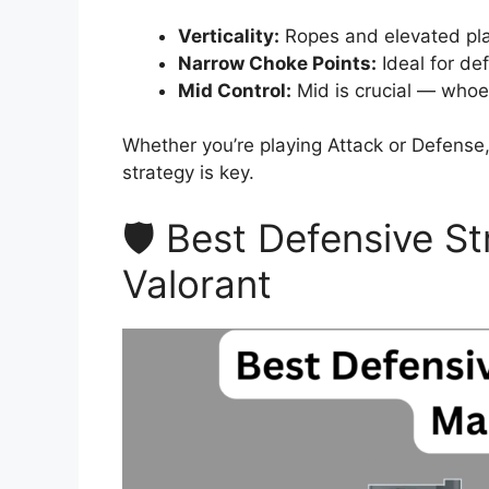
Verticality:
Ropes and elevated plat
Narrow Choke Points:
Ideal for de
Mid Control:
Mid is crucial — whoev
Whether you’re playing Attack or Defense
strategy is key.
🛡️ Best Defensive S
Valorant