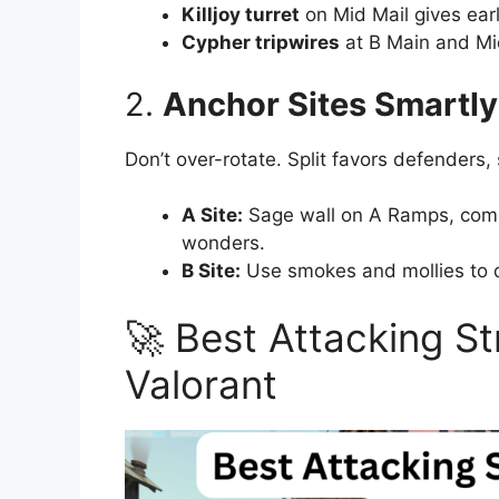
Killjoy turret
on Mid Mail gives earl
Cypher tripwires
at B Main and Mi
2.
Anchor Sites Smartly
Don’t over-rotate. Split favors defenders, 
A Site:
Sage wall on A Ramps, comb
wonders.
B Site:
Use smokes and mollies to d
🚀 Best Attacking St
Valorant