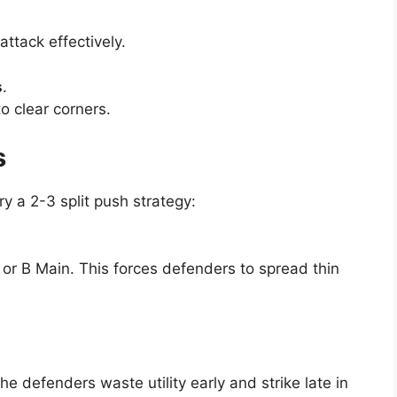
attack effectively.
s
.
o clear corners.
s
ry a 2-3 split push strategy:
 or B Main. This forces defenders to spread thin
he defenders waste utility early and strike late in