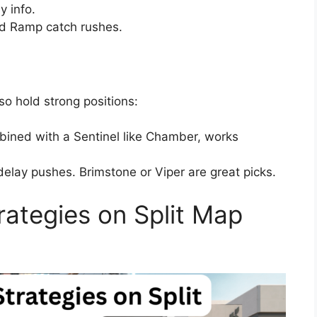
y info.
d Ramp catch rushes.
so hold strong positions:
ined with a Sentinel like Chamber, works
elay pushes. Brimstone or Viper are great picks.
rategies on Split Map