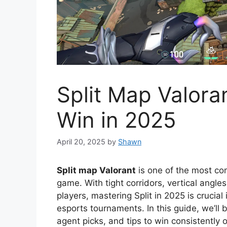
Split Map Valoran
Win in 2025
April 20, 2025
by
Shawn
Split map Valorant
is one of the most co
game. With tight corridors, vertical angle
players, mastering Split in 2025 is crucia
esports tournaments. In this guide, we’ll 
agent picks, and tips to win consistently o