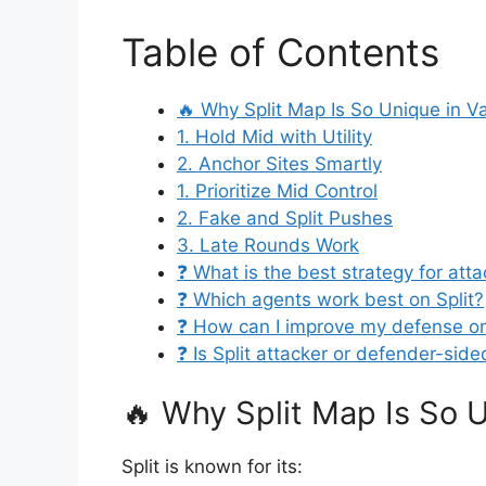
Table of Contents
🔥 Why Split Map Is So Unique in V
1. Hold Mid with Utility
2. Anchor Sites Smartly
1. Prioritize Mid Control
2. Fake and Split Pushes
3. Late Rounds Work
❓ What is the best strategy for atta
❓ Which agents work best on Split?
❓ How can I improve my defense on
❓ Is Split attacker or defender-sid
🔥 Why Split Map Is So U
Split is known for its: