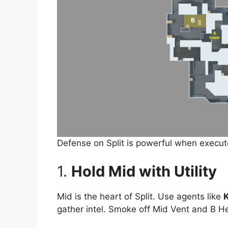
Defense on Split is powerful when execute
1.
Hold Mid with Utility
Mid is the heart of Split. Use agents like
K
gather intel. Smoke off Mid Vent and B H