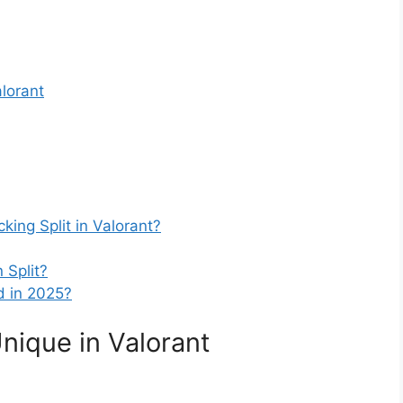
alorant
cking Split in Valorant?
 Split?
ed in 2025?
nique in Valorant