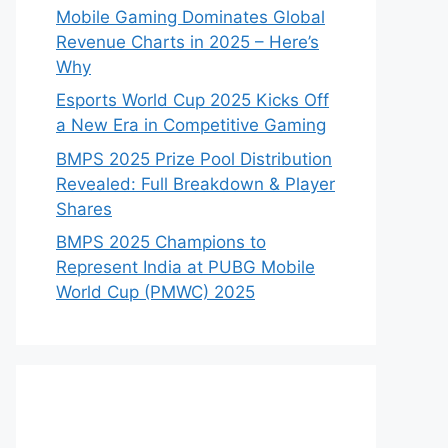
Mobile Gaming Dominates Global
Revenue Charts in 2025 – Here’s
Why
Esports World Cup 2025 Kicks Off
a New Era in Competitive Gaming
BMPS 2025 Prize Pool Distribution
Revealed: Full Breakdown & Player
Shares
BMPS 2025 Champions to
Represent India at PUBG Mobile
World Cup (PMWC) 2025