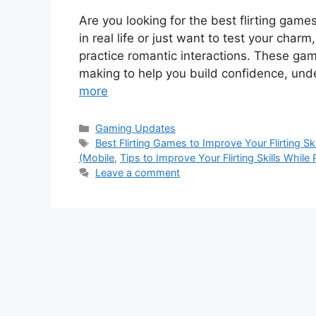
Are you looking for the best flirting games
in real life or just want to test your char
practice romantic interactions. These ga
making to help you build confidence, un
more
Categories
Gaming Updates
Tags
Best Flirting Games to Improve Your Flirting Ski
(Mobile
,
Tips to Improve Your Flirting Skills While 
Leave a comment