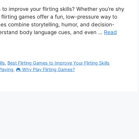
 to improve your flirting skills? Whether you’re shy
m, flirting games offer a fun, low-pressure way to
mes combine storytelling, humor, and decision-
derstand body language cues, and even …
Read
lls
,
Best Flirting Games to Improve Your Flirting Skills
Playing
,
🎮 Why Play Flirting Games?