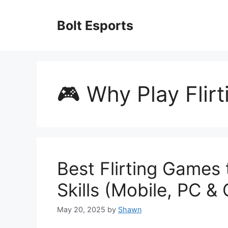
Skip
to
Bolt Esports
content
🎮 Why Play Flir
Best Flirting Games 
Skills (Mobile, PC &
May 20, 2025
by
Shawn