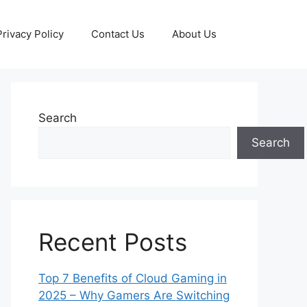
Privacy Policy
Contact Us
About Us
Search
Search
Recent Posts
Top 7 Benefits of Cloud Gaming in
2025 – Why Gamers Are Switching