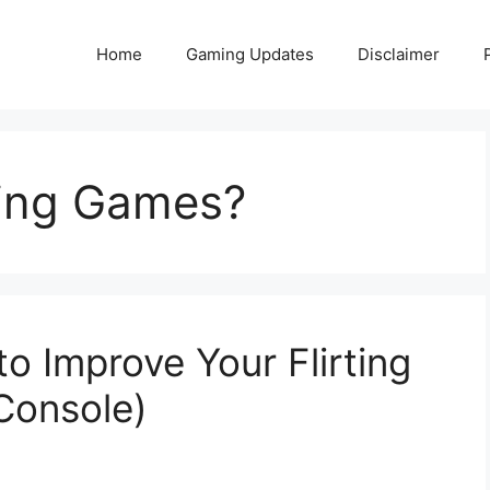
Home
Gaming Updates
Disclaimer
ting Games?
to Improve Your Flirting
 Console)