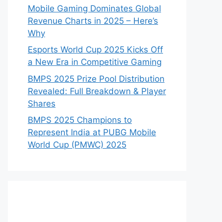
Mobile Gaming Dominates Global
Revenue Charts in 2025 – Here’s
Why
Esports World Cup 2025 Kicks Off
a New Era in Competitive Gaming
BMPS 2025 Prize Pool Distribution
Revealed: Full Breakdown & Player
Shares
BMPS 2025 Champions to
Represent India at PUBG Mobile
World Cup (PMWC) 2025