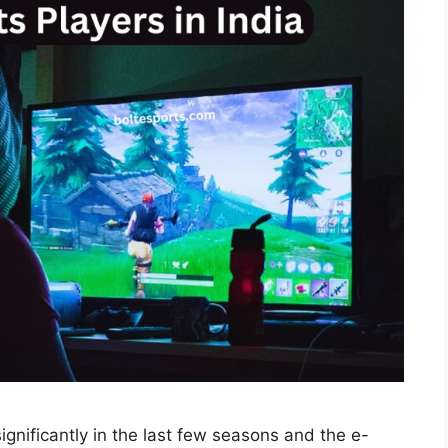
gnificantly in the last few seasons and the e-