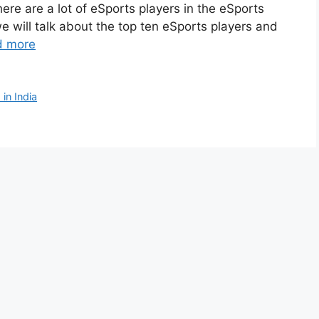
here are a lot of eSports players in the eSports
we will talk about the top ten eSports players and
d more
in India