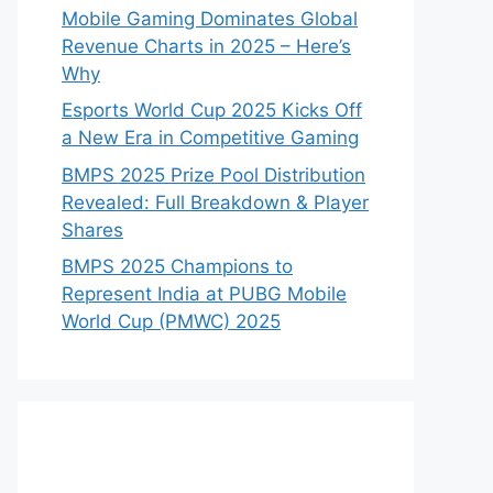
Mobile Gaming Dominates Global
Revenue Charts in 2025 – Here’s
Why
Esports World Cup 2025 Kicks Off
a New Era in Competitive Gaming
BMPS 2025 Prize Pool Distribution
Revealed: Full Breakdown & Player
Shares
BMPS 2025 Champions to
Represent India at PUBG Mobile
World Cup (PMWC) 2025