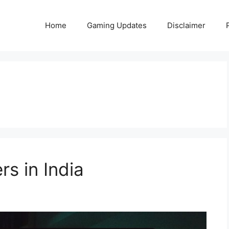
Home
Gaming Updates
Disclaimer
rs in India