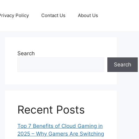
Privacy Policy
Contact Us
About Us
Search
Search
Recent Posts
Top 7 Benefits of Cloud Gaming in
2025 – Why Gamers Are Switching