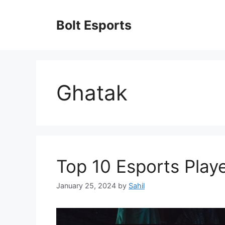
Skip
to
Bolt Esports
content
Ghatak
Top 10 Esports Playe
January 25, 2024
by
Sahil