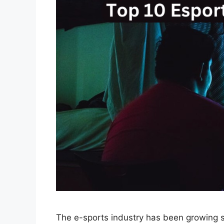
The e-sports industry has been growing si