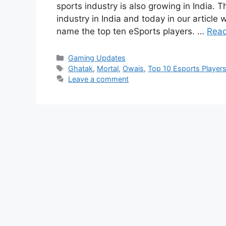
sports industry is also growing in India. T
industry in India and today in our article 
name the top ten eSports players. …
Rea
Categories
Gaming Updates
Tags
Ghatak
,
Mortal
,
Owais
,
Top 10 Esports Players 
Leave a comment