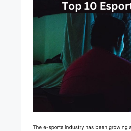
The e-sports industry has been growing si