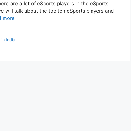
here are a lot of eSports players in the eSports
we will talk about the top ten eSports players and
d more
in India