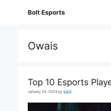
Skip
to
Bolt Esports
content
Owais
Top 10 Esports Playe
January 25, 2024
by
Sahil