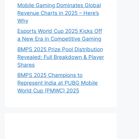
Mobile Gaming Dominates Global
Revenue Charts in 2025 – Here’s
Why
Esports World Cup 2025 Kicks Off
a New Era in Competitive Gaming
BMPS 2025 Prize Pool Distribution
Revealed: Full Breakdown & Player
Shares
BMPS 2025 Champions to
Represent India at PUBG Mobile
World Cup (PMWC) 2025