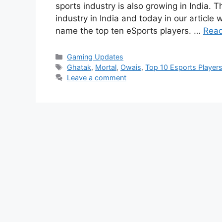
sports industry is also growing in India. T
industry in India and today in our article 
name the top ten eSports players. …
Rea
Categories
Gaming Updates
Tags
Ghatak
,
Mortal
,
Owais
,
Top 10 Esports Players 
Leave a comment