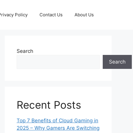
Privacy Policy
Contact Us
About Us
Search
Search
Recent Posts
Top 7 Benefits of Cloud Gaming in
2025 – Why Gamers Are Switching