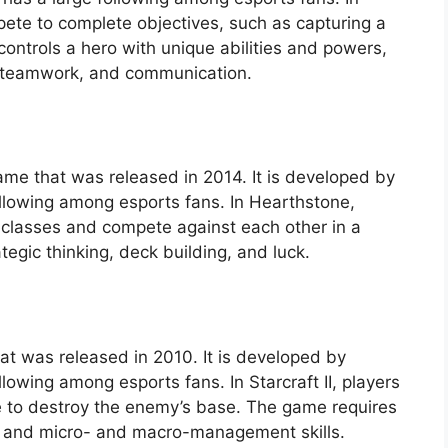
ete to complete objectives, such as capturing a
controls a hero with unique abilities and powers,
, teamwork, and communication.
game that was released in 2014. It is developed by
ollowing among esports fans. In Hearthstone,
s classes and compete against each other in a
gic thinking, deck building, and luck.
that was released in 2010. It is developed by
lowing among esports fans. In Starcraft II, players
e to destroy the enemy’s base. The game requires
, and micro- and macro-management skills.