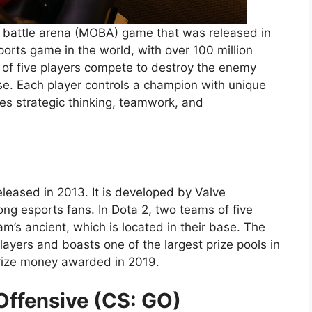
e battle arena (MOBA) game that was released in
orts game in the world, with over 100 million
 of five players compete to destroy the enemy
ase. Each player controls a champion with unique
es strategic thinking, teamwork, and
eased in 2013. It is developed by Valve
ng esports fans. In Dota 2, two teams of five
’s ancient, which is located in their base. The
layers and boasts one of the largest prize pools in
 prize money awarded in 2019.
Offensive (CS: GO)