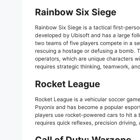
Rainbow Six Siege
Rainbow Six Siege is a tactical first-pers
developed by Ubisoft and has a large fol
two teams of five players compete in a se
rescuing a hostage or defusing a bomb. 
operators, which are unique characters wi
requires strategic thinking, teamwork, a
Rocket League
Rocket League is a vehicular soccer game 
Psyonix and has become a popular esport
players use rocket-powered cars to hit a 
requires quick reflexes, precision driving
Call of Duty: Warzone