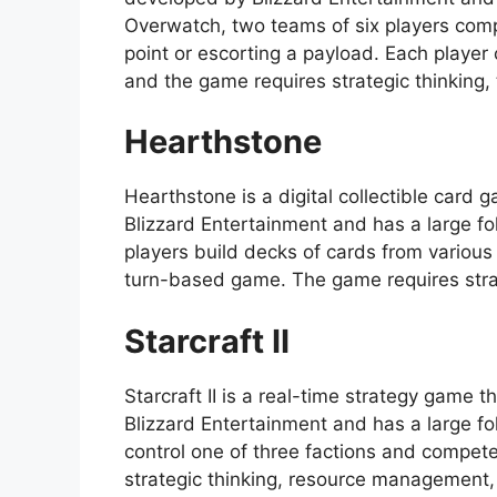
Overwatch, two teams of six players comp
point or escorting a payload. Each player 
and the game requires strategic thinking
Hearthstone
Hearthstone is a digital collectible card 
Blizzard Entertainment and has a large f
players build decks of cards from variou
turn-based game. The game requires strate
Starcraft II
Starcraft II is a real-time strategy game 
Blizzard Entertainment and has a large fol
control one of three factions and compet
strategic thinking, resource management