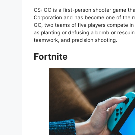
CS: GO is a first-person shooter game tha
Corporation and has become one of the mo
GO, two teams of five players compete in 
as planting or defusing a bomb or rescuin
teamwork, and precision shooting.
Fortnite