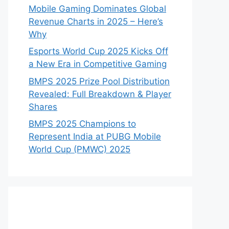
Mobile Gaming Dominates Global
Revenue Charts in 2025 – Here’s
Why
Esports World Cup 2025 Kicks Off
a New Era in Competitive Gaming
BMPS 2025 Prize Pool Distribution
Revealed: Full Breakdown & Player
Shares
BMPS 2025 Champions to
Represent India at PUBG Mobile
World Cup (PMWC) 2025