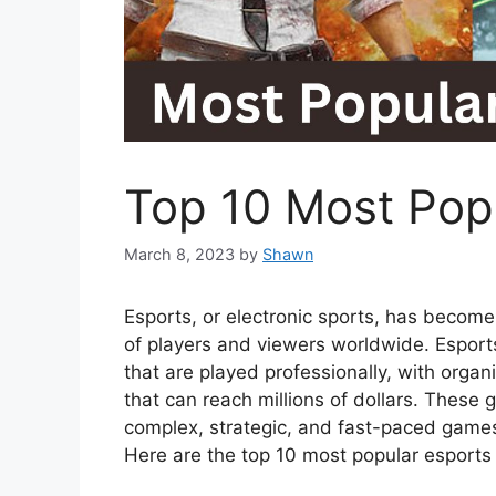
Top 10 Most Pop
March 8, 2023
by
Shawn
Esports, or electronic sports, has become a
of players and viewers worldwide. Esport
that are played professionally, with orga
that can reach millions of dollars. Thes
complex, strategic, and fast-paced games
Here are the top 10 most popular esport