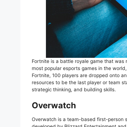
Fortnite is a battle royale game that was 
most popular esports games in the world, 
Fortnite, 100 players are dropped onto 
resources to be the last player or team s
strategic thinking, and building skills.
Overwatch
Overwatch is a team-based first-person s
developed by Blizzard Entertainment and 