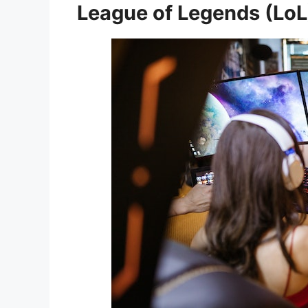
League of Legends (LoL