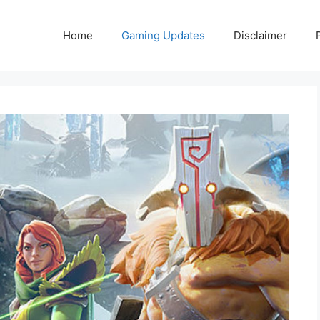
Home
Gaming Updates
Disclaimer