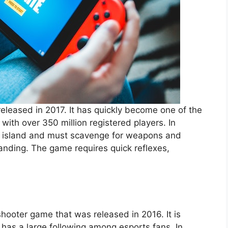
released in 2017. It has quickly become one of the
with over 350 million registered players. In
an island and must scavenge for weapons and
tanding. The game requires quick reflexes,
hooter game that was released in 2016. It is
has a large following among esports fans. In