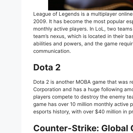
League of Legends is a multiplayer onlin
2009. It has become the most popular esp
monthly active players. In LoL, two teams
team’s nexus, which is located in their b
abilities and powers, and the game requir
communication.
Dota 2
Dota 2 is another MOBA game that was rel
Corporation and has a huge following amo
players compete to destroy the enemy team
game has over 10 million monthly active p
esports history, with over $40 million in
Counter-Strike: Global 