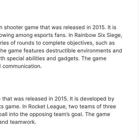
on shooter game that was released in 2015. It is
lowing among esports fans. In Rainbow Six Siege,
ries of rounds to complete objectives, such as
The game features destructible environments and
th special abilities and gadgets. The game
nd communication.
that was released in 2015. It is developed by
s game. In Rocket League, two teams of three
ball into the opposing team’s goal. The game
, and teamwork.