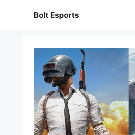
Skip
to
Bolt Esports
content