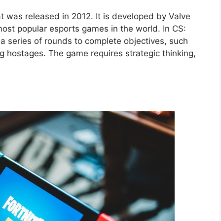
t was released in 2012. It is developed by Valve
st popular esports games in the world. In CS:
a series of rounds to complete objectives, such
g hostages. The game requires strategic thinking,