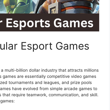
ular Esport Games
 multi-billion dollar industry that attracts millions
s games are essentially competitive video games
nized tournaments and leagues, and prize pools
e games have evolved from simple arcade games to
 that require teamwork, communication, and skill.
s games: