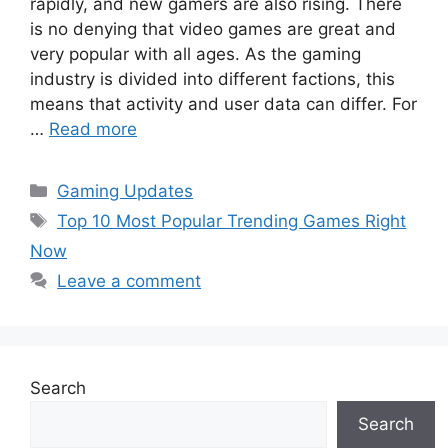
rapidly, and new gamers are also rising. There
is no denying that video games are great and
very popular with all ages. As the gaming
industry is divided into different factions, this
means that activity and user data can differ. For
…
Read more
Categories
Gaming Updates
Tags
Top 10 Most Popular Trending Games Right
Now
Leave a comment
Search
Search