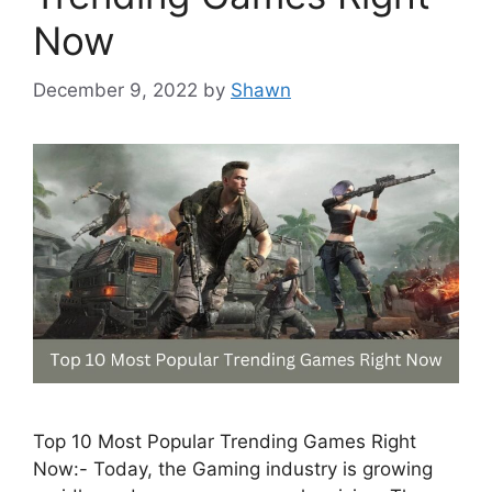
Now
December 9, 2022
by
Shawn
Top 10 Most Popular Trending Games Right
Now:- Today, the Gaming industry is growing