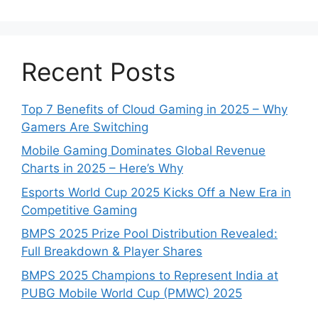
Recent Posts
Top 7 Benefits of Cloud Gaming in 2025 – Why
Gamers Are Switching
Mobile Gaming Dominates Global Revenue
Charts in 2025 – Here’s Why
Esports World Cup 2025 Kicks Off a New Era in
Competitive Gaming
BMPS 2025 Prize Pool Distribution Revealed:
Full Breakdown & Player Shares
BMPS 2025 Champions to Represent India at
PUBG Mobile World Cup (PMWC) 2025