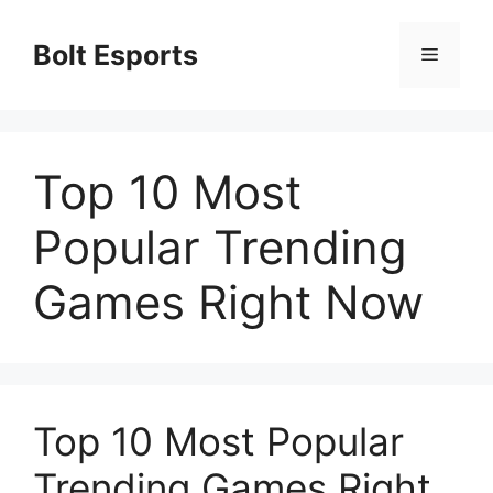
Skip
to
Bolt Esports
Menu
content
Top 10 Most
Popular Trending
Games Right Now
Top 10 Most Popular
Trending Games Right