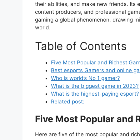
their abilities, and make new friends. It
content producers, and professional gam
gaming a global phenomenon, drawing mill
world.
Table of Contents
Five Most Popular and Richest Gam
Best esports Gamers and online g
Who is world’s No 1 gamer?
What is the biggest game in 2023?
What is the highest-paying esport?
Related post:
Five Most Popular and 
Here are five of the most popular and ric