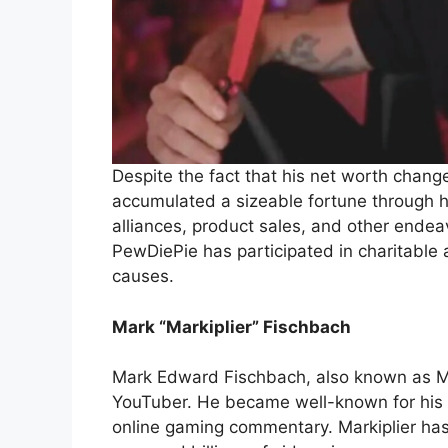
Despite the fact that his net worth chan
accumulated a sizeable fortune through hi
alliances, product sales, and other endeav
PewDiePie has participated in charitable 
causes.
Mark “Markiplier” Fischbach
Mark Edward Fischbach, also known as Ma
YouTuber. He became well-known for his a
online gaming commentary. Markiplier ha