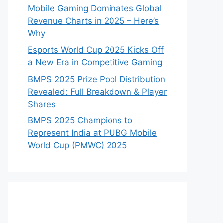
Mobile Gaming Dominates Global
Revenue Charts in 2025 – Here’s
Why
Esports World Cup 2025 Kicks Off
a New Era in Competitive Gaming
BMPS 2025 Prize Pool Distribution
Revealed: Full Breakdown & Player
Shares
BMPS 2025 Champions to
Represent India at PUBG Mobile
World Cup (PMWC) 2025