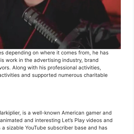
ges depending on where it comes from, he has
s work in the advertising industry, brand
ors. Along with his professional activities,
activities and supported numerous charitable
rkiplier, is a well-known American gamer and
nimated and interesting Let’s Play videos and
s a sizable YouTube subscriber base and has