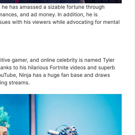
, he has amassed a sizable fortune through
rmances, and ad money. In addition, he is
sues with his viewers while advocating for mental
ive gamer, and online celebrity is named Tyler
nks to his hilarious Fortnite videos and superb
ouTube, Ninja has a huge fan base and draws
ting streams.