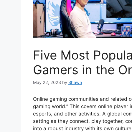
Five Most Popula
Gamers in the O
May 22, 2023
by
Shawn
Online gaming communities and related onli
gaming world.” This covers online player 
esports, and other activities. A global com
setting as they connect, play together, 
into a robust industry with its own cultur