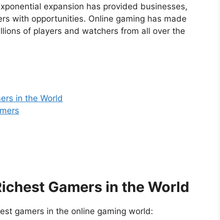
s exponential expansion has provided businesses,
ers with opportunities. Online gaming has made
ions of players and watchers from all over the
ers in the World
amers
Richest Gamers in the World
hest gamers in the online gaming world: