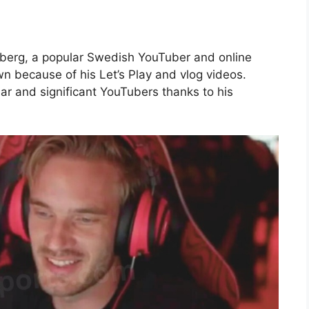
llberg, a popular Swedish YouTuber and online
n because of his Let’s Play and vlog videos.
r and significant YouTubers thanks to his