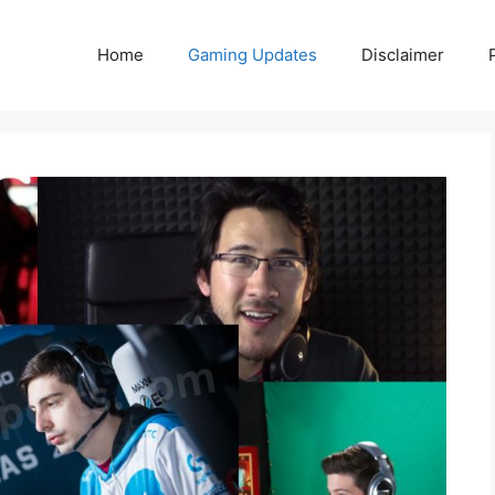
Home
Gaming Updates
Disclaimer