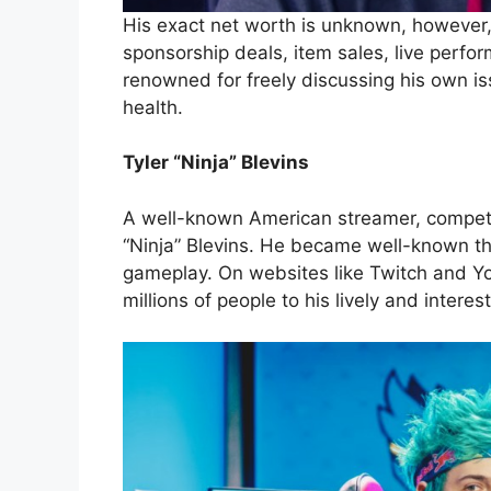
His exact net worth is unknown, however
sponsorship deals, item sales, live perfo
renowned for freely discussing his own is
health.
Tyler “Ninja” Blevins
A well-known American streamer, competit
“Ninja” Blevins. He became well-known tha
gameplay. On websites like Twitch and Y
millions of people to his lively and interes