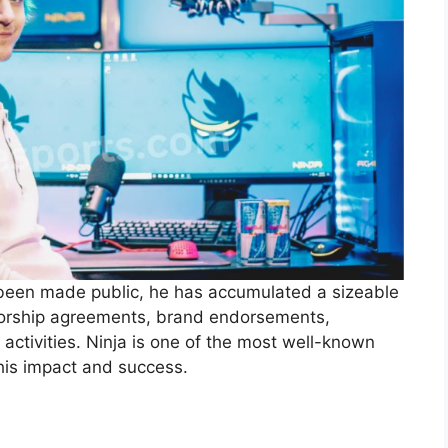
 been made public, he has accumulated a sizeable
sorship agreements, brand endorsements,
ctivities. Ninja is one of the most well-known
his impact and success.