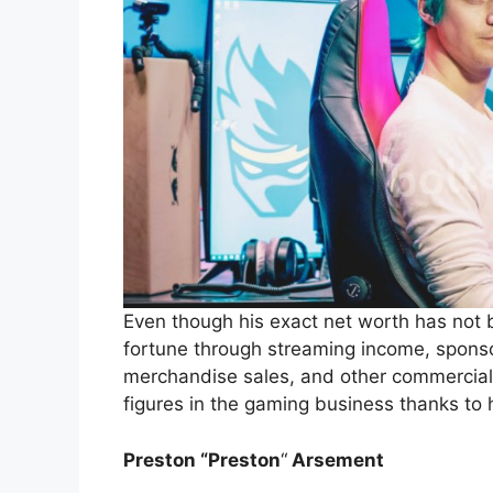
Even though his exact net worth has not
fortune through streaming income, spon
merchandise sales, and other commercial a
figures in the gaming business thanks to 
Preston “Preston
“
Arsement