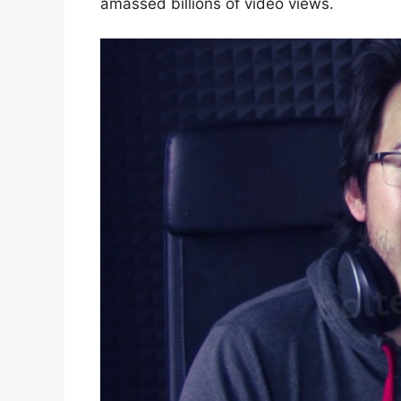
amassed billions of video views.