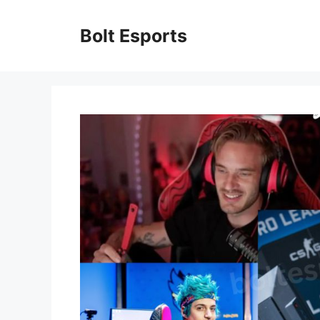
Skip
to
Bolt Esports
content