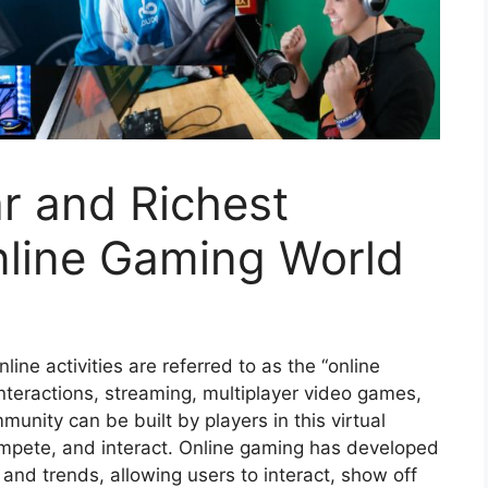
r and Richest
nline Gaming World
ne activities are referred to as the “online
interactions, streaming, multiplayer video games,
munity can be built by players in this virtual
compete, and interact. Online gaming has developed
e and trends, allowing users to interact, show off