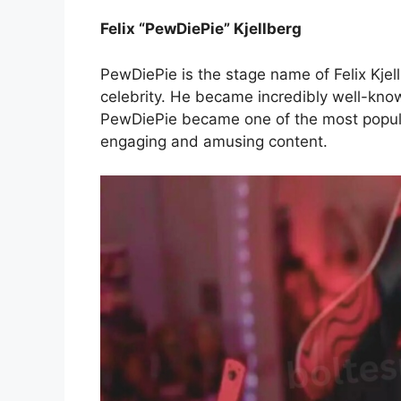
Felix “PewDiePie” Kjellberg
PewDiePie is the stage name of Felix Kje
celebrity. He became incredibly well-know
PewDiePie became one of the most popula
engaging and amusing content.