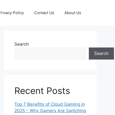
Privacy Policy
Contact Us
About Us
Search
Search
Recent Posts
Top 7 Benefits of Cloud Gaming in
2025 – Why Gamers Are Switching