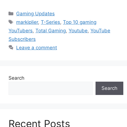
Categories
Gaming Updates
Tags
markiplier
,
T-Series
,
Top 10 gaming
YouTubers
,
Total Gaming
,
Youtube
,
YouTube
Subscribers
Leave a comment
Search
Search
Recent Posts