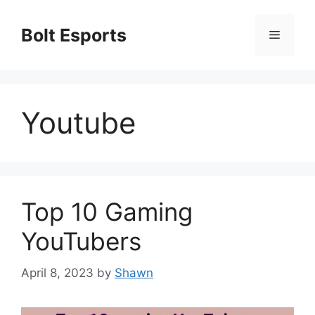
Skip
to
Bolt Esports
Menu
content
Youtube
Top 10 Gaming
YouTubers
April 8, 2023
by
Shawn