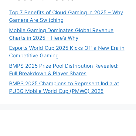
Top 7 Benefits of Cloud Gaming in 2025 – Why
Gamers Are Switching
Mobile Gaming Dominates Global Revenue
Charts in 2025 – Here’s Why
Esports World Cup 2025 Kicks Off a New Era in
Competitive Gaming
BMPS 2025 Prize Pool Distribution Revealed:
Full Breakdown & Player Shares
BMPS 2025 Champions to Represent India at
PUBG Mobile World Cup (PMWC) 2025