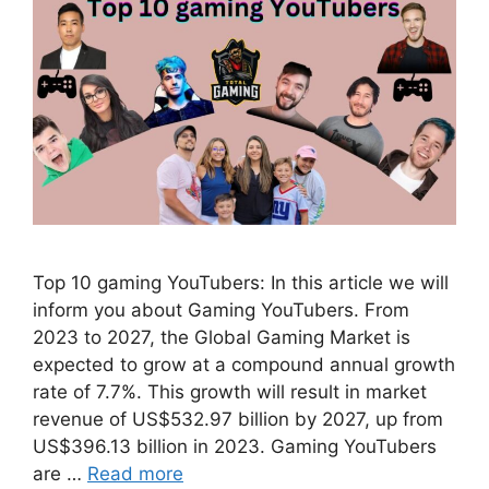
Top 10 gaming YouTubers: In this article we will
inform you about Gaming YouTubers. From
2023 to 2027, the Global Gaming Market is
expected to grow at a compound annual growth
rate of 7.7%. This growth will result in market
revenue of US$532.97 billion by 2027, up from
US$396.13 billion in 2023. Gaming YouTubers
are …
Read more